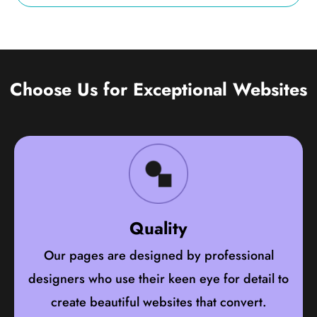
Choose Us for Exceptional Websites
Quality
Our pages are designed by professional
designers who use their keen eye for detail to
create beautiful websites that convert.