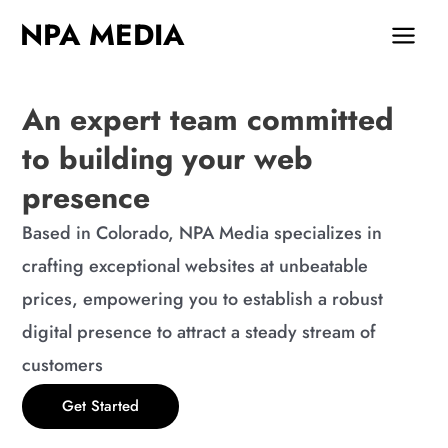
Skip
MAIN
NPA MEDIA
to
MEN
content
An expert team committed
to building your web
presence
Based in Colorado, NPA Media specializes in
crafting exceptional websites at unbeatable
prices, empowering you to establish a robust
digital presence to attract a steady stream of
customers
Get Started