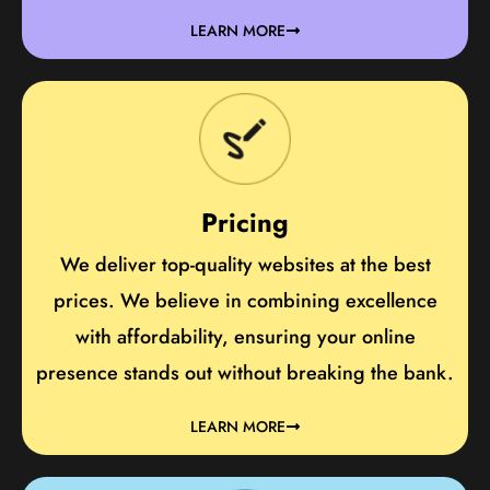
LEARN MORE
Pricing
We deliver top-quality websites at the best
prices. We believe in combining excellence
with affordability, ensuring your online
presence stands out without breaking the bank.
LEARN MORE