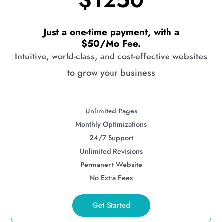
$1250
Just a one-time payment, with a
$50/Mo Fee.
Intuitive, world-class, and cost-effective websites
to grow your business
Unlimited Pages
Monthly Optimizations
24/7 Support
Unlimited Revisions
Permanent Website
No Extra Fees
Get Started