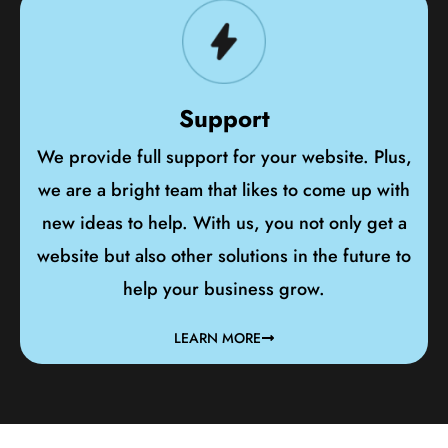
Support
We provide full support for your website. Plus,
we are a bright team that likes to come up with
new ideas to help. With us, you not only get a
website but also other solutions in the future to
help your business grow.
LEARN MORE