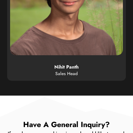
Nihit Panth
Sales Head
Have A General Inquiry?