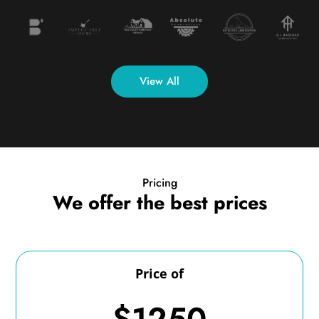
View All
Pricing
We offer the best prices
Price of