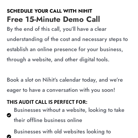
SCHEDULE YOUR CALL WITH NIHIT
Free 15-Minute Demo Call
By the end of this call, you’ll have a clear
understanding of the cost and necessary steps to
establish an online presence for your business,
through a website, and other digital tools.
Book a slot on Nihit’s calendar today, and we’re
eager to have a conversation with you soon!
THIS AUDIT CALL IS PERFECT FOR:
​Businesses without a website, looking to take
their offline business online
​Businesses with old websites looking to