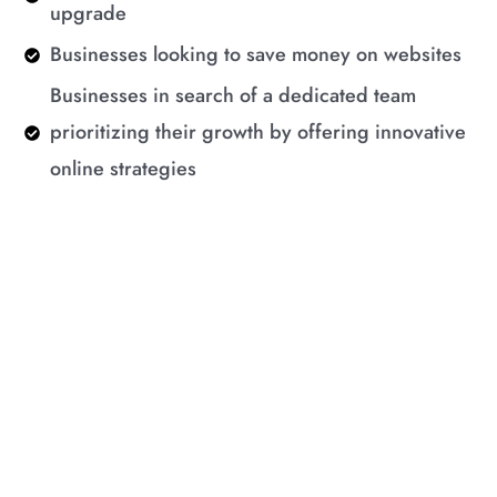
upgrade
Businesses looking to save money on websites
Businesses in search of a dedicated team
prioritizing their growth by offering innovative
online strategies