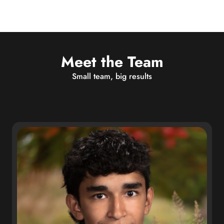
Meet the Team
Small team, big results