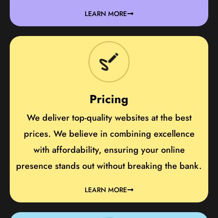
LEARN MORE
Pricing
We deliver top-quality websites at the best
prices. We believe in combining excellence
with affordability, ensuring your online
presence stands out without breaking the bank.
LEARN MORE