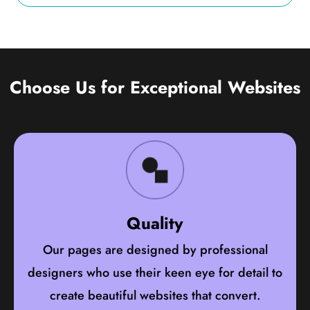
Choose Us for Exceptional Websites
Quality
Our pages are designed by professional
designers who use their keen eye for detail to
create beautiful websites that convert.