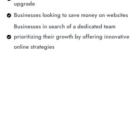
upgrade
Businesses looking to save money on websites
Businesses in search of a dedicated team
prioritizing their growth by offering innovative
online strategies