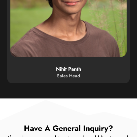
Nihit Panth
Sales Head
Have A General Inquiry?