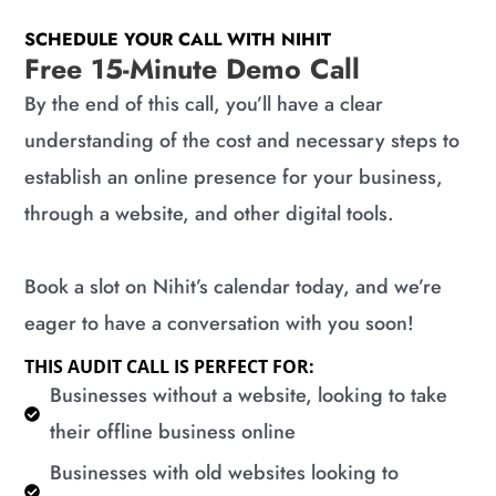
SCHEDULE YOUR CALL WITH NIHIT
Free 15-Minute Demo Call
By the end of this call, you’ll have a clear
understanding of the cost and necessary steps to
establish an online presence for your business,
through a website, and other digital tools.
Book a slot on Nihit’s calendar today, and we’re
eager to have a conversation with you soon!
THIS AUDIT CALL IS PERFECT FOR:
​Businesses without a website, looking to take
their offline business online
​Businesses with old websites looking to