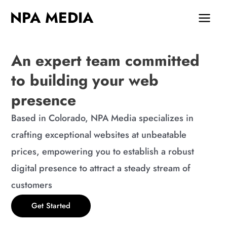
Skip
MAIN
NPA MEDIA
to
MEN
content
An expert team committed
to building your web
presence
Based in Colorado, NPA Media specializes in
crafting exceptional websites at unbeatable
prices, empowering you to establish a robust
digital presence to attract a steady stream of
customers
Get Started