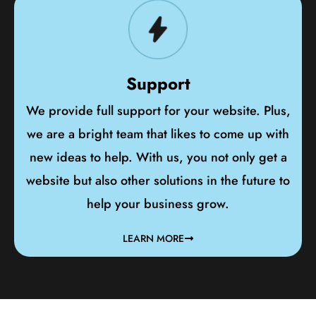
Support
We provide full support for your website. Plus,
we are a bright team that likes to come up with
new ideas to help. With us, you not only get a
website but also other solutions in the future to
help your business grow.
LEARN MORE