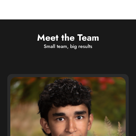
Meet the Team
Small team, big results