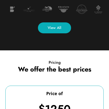
View All
Pricing
We offer the best prices
Price of