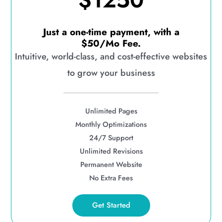
$1250
Just a one-time payment, with a
$50/Mo Fee.
Intuitive, world-class, and cost-effective websites
to grow your business
Unlimited Pages
Monthly Optimizations
24/7 Support
Unlimited Revisions
Permanent Website
No Extra Fees
Get Started