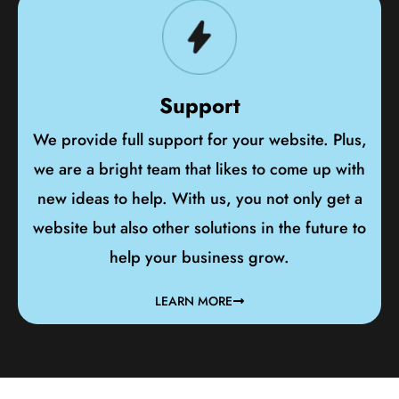
Support
We provide full support for your website. Plus,
we are a bright team that likes to come up with
new ideas to help. With us, you not only get a
website but also other solutions in the future to
help your business grow.
LEARN MORE