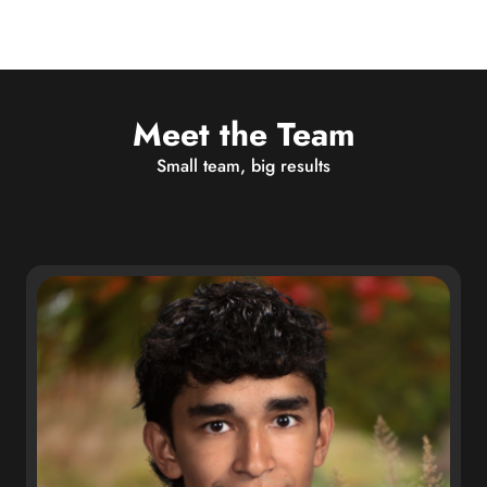
Meet the Team
Small team, big results