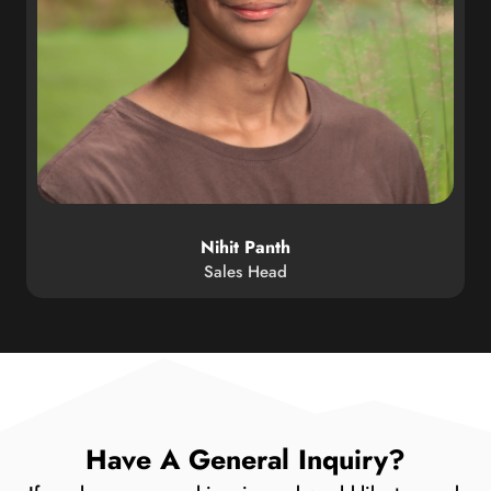
Nihit Panth
Sales Head
Have A General Inquiry?