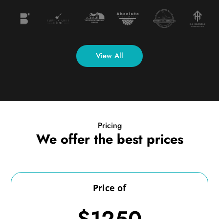
View All
Pricing
We offer the best prices
Price of