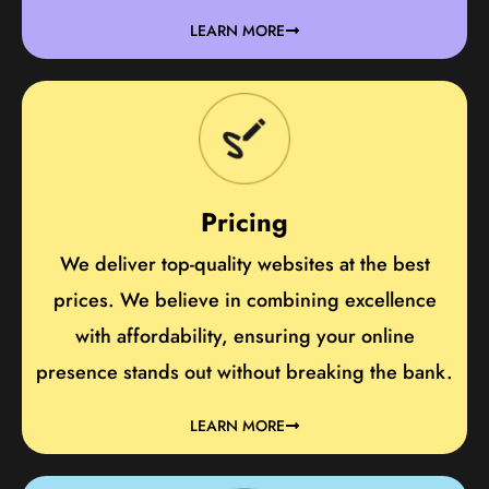
LEARN MORE
Pricing
We deliver top-quality websites at the best
prices. We believe in combining excellence
with affordability, ensuring your online
presence stands out without breaking the bank.
LEARN MORE