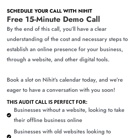
SCHEDULE YOUR CALL WITH NIHIT
Free 15-Minute Demo Call
By the end of this call, you’ll have a clear
understanding of the cost and necessary steps to
establish an online presence for your business,
through a website, and other digital tools.
Book a slot on Nihit’s calendar today, and we’re
eager to have a conversation with you soon!
THIS AUDIT CALL IS PERFECT FOR:
​Businesses without a website, looking to take
their offline business online
​Businesses with old websites looking to