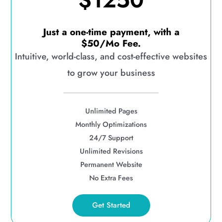
$1250
Just a one-time payment, with a
$50/Mo Fee.
Intuitive, world-class, and cost-effective websites
to grow your business
Unlimited Pages
Monthly Optimizations
24/7 Support
Unlimited Revisions
Permanent Website
No Extra Fees
Get Started