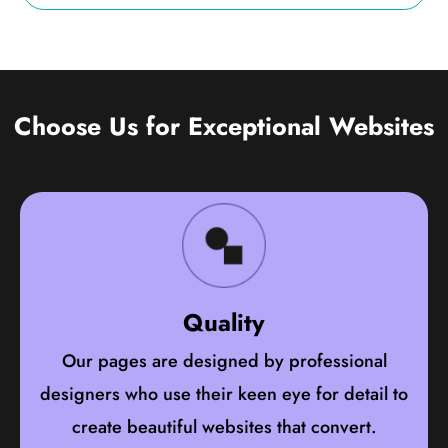
Choose Us for Exceptional Websites
Quality
Our pages are designed by professional
designers who use their keen eye for detail to
create beautiful websites that convert.