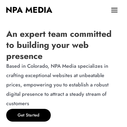
Skip
MAIN
NPA MEDIA
to
MEN
content
An expert team committed
to building your web
presence
Based in Colorado, NPA Media specializes in
crafting exceptional websites at unbeatable
prices, empowering you to establish a robust
digital presence to attract a steady stream of
customers
Get Started