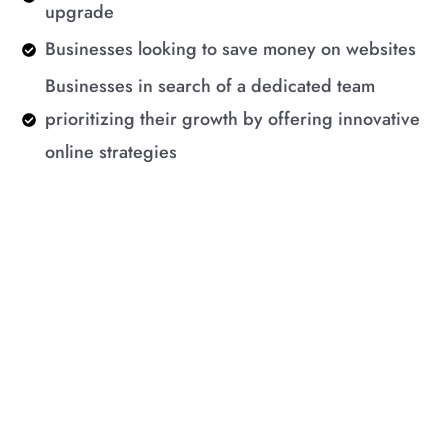
upgrade
Businesses looking to save money on websites
Businesses in search of a dedicated team
prioritizing their growth by offering innovative
online strategies