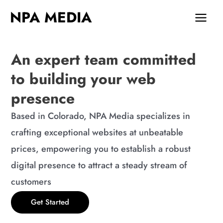
Skip
MAIN
NPA MEDIA
to
MEN
content
An expert team committed
to building your web
presence
Based in Colorado, NPA Media specializes in
crafting exceptional websites at unbeatable
prices, empowering you to establish a robust
digital presence to attract a steady stream of
customers
Get Started