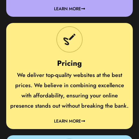
LEARN MORE
Pricing
We deliver top-quality websites at the best
prices. We believe in combining excellence
with affordability, ensuring your online
presence stands out without breaking the bank.
LEARN MORE