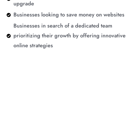
upgrade
Businesses looking to save money on websites
Businesses in search of a dedicated team
prioritizing their growth by offering innovative
online strategies