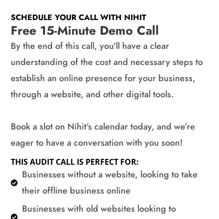
SCHEDULE YOUR CALL WITH NIHIT
Free 15-Minute Demo Call
By the end of this call, you’ll have a clear
understanding of the cost and necessary steps to
establish an online presence for your business,
through a website, and other digital tools.
Book a slot on Nihit’s calendar today, and we’re
eager to have a conversation with you soon!
THIS AUDIT CALL IS PERFECT FOR:
​Businesses without a website, looking to take
their offline business online
​Businesses with old websites looking to