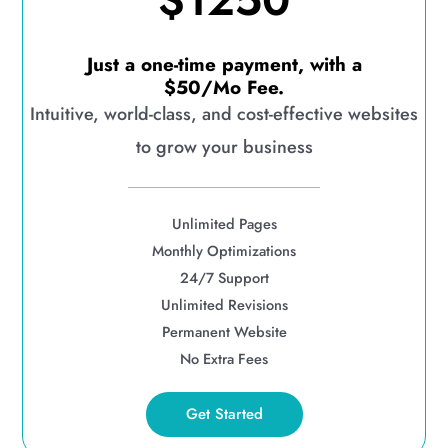
$1250
Just a one-time payment, with a
$50/Mo Fee.
Intuitive, world-class, and cost-effective websites
to grow your business
Unlimited Pages
Monthly Optimizations
24/7 Support
Unlimited Revisions
Permanent Website
No Extra Fees
Get Started