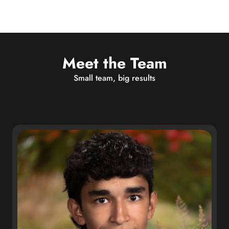
Meet the Team
Small team, big results