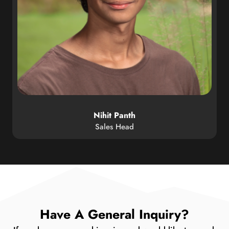
Nihit Panth
Sales Head
Have A General Inquiry?