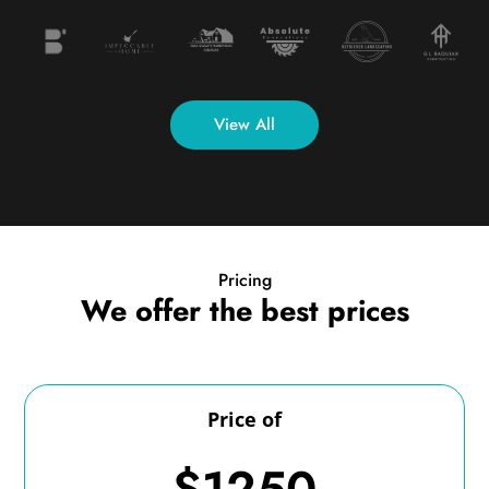
View All
Pricing
We offer the best prices
Price of