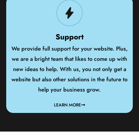
Support
We provide full support for your website. Plus,
we are a bright team that likes to come up with
new ideas to help. With us, you not only get a
website but also other solutions in the future to
help your business grow.
LEARN MORE