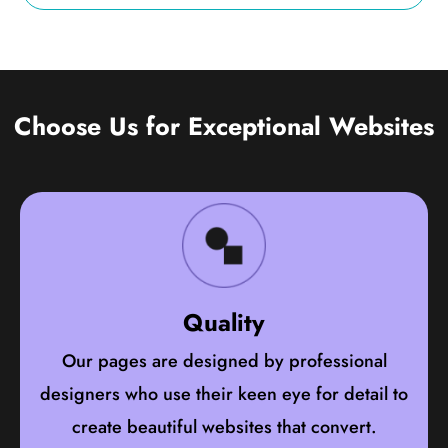
Choose Us for Exceptional Websites
Quality
Our pages are designed by professional
designers who use their keen eye for detail to
create beautiful websites that convert.