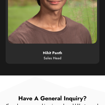
Nihit Panth
Sales Head
Have A General Inquiry?