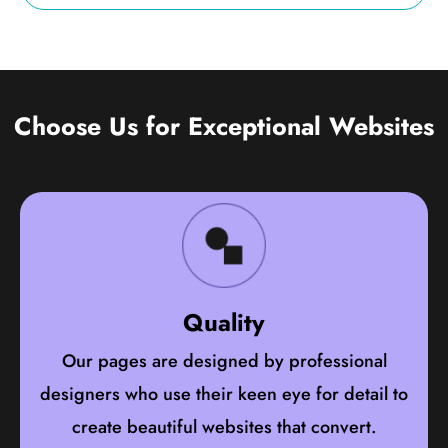
Choose Us for Exceptional Websites
Quality
Our pages are designed by professional
designers who use their keen eye for detail to
create beautiful websites that convert.