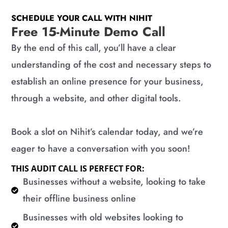
SCHEDULE YOUR CALL WITH NIHIT
Free 15-Minute Demo Call
By the end of this call, you’ll have a clear
understanding of the cost and necessary steps to
establish an online presence for your business,
through a website, and other digital tools.
Book a slot on Nihit’s calendar today, and we’re
eager to have a conversation with you soon!
THIS AUDIT CALL IS PERFECT FOR:
​Businesses without a website, looking to take
their offline business online
​Businesses with old websites looking to