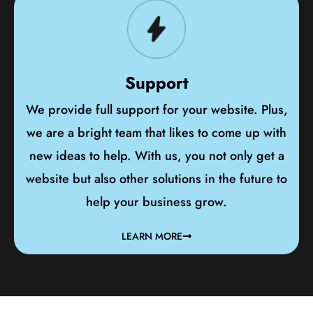
Support
We provide full support for your website. Plus,
we are a bright team that likes to come up with
new ideas to help. With us, you not only get a
website but also other solutions in the future to
help your business grow.
LEARN MORE