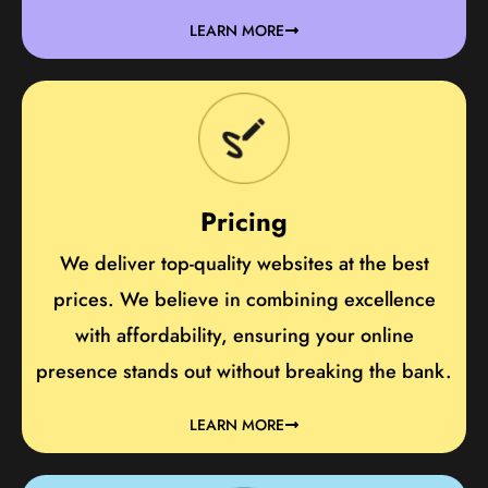
LEARN MORE
Pricing
We deliver top-quality websites at the best
prices. We believe in combining excellence
with affordability, ensuring your online
presence stands out without breaking the bank.
LEARN MORE