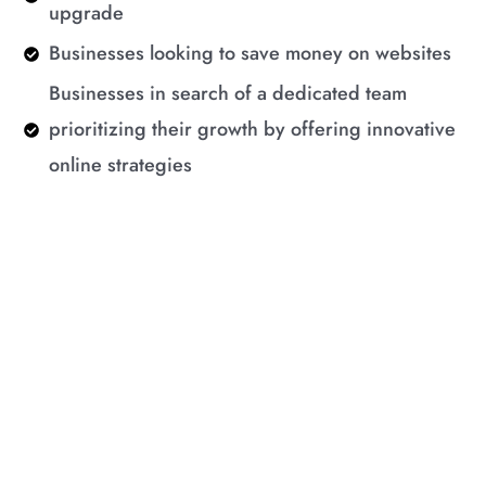
upgrade
Businesses looking to save money on websites
Businesses in search of a dedicated team
prioritizing their growth by offering innovative
online strategies