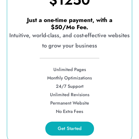
$1250
Just a one-time payment, with a
$50/Mo Fee.
Intuitive, world-class, and cost-effective websites
to grow your business
Unlimited Pages
Monthly Optimizations
24/7 Support
Unlimited Revisions
Permanent Website
No Extra Fees
Get Started