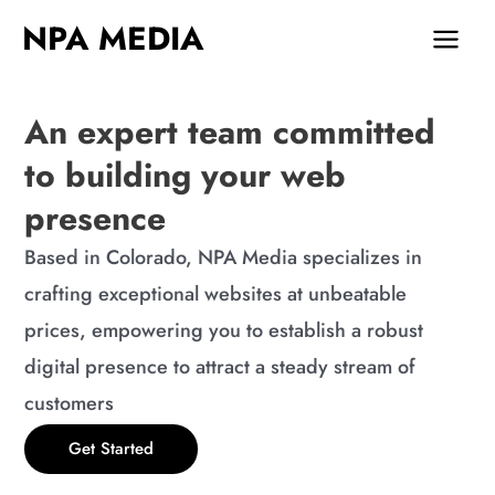
Skip
MAIN
NPA MEDIA
to
MEN
content
An expert team committed
to building your web
presence
Based in Colorado, NPA Media specializes in
crafting exceptional websites at unbeatable
prices, empowering you to establish a robust
digital presence to attract a steady stream of
customers
Get Started