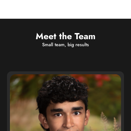
Meet the Team
Small team, big results