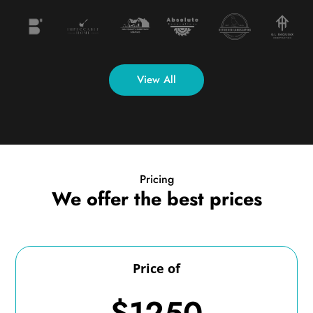
View All
Pricing
We offer the best prices
Price of