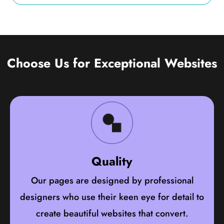
Choose Us for Exceptional Websites
Quality
Our pages are designed by professional
designers who use their keen eye for detail to
create beautiful websites that convert.