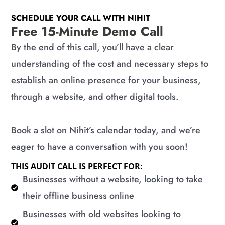
SCHEDULE YOUR CALL WITH NIHIT
Free 15-Minute Demo Call
By the end of this call, you’ll have a clear
understanding of the cost and necessary steps to
establish an online presence for your business,
through a website, and other digital tools.
Book a slot on Nihit’s calendar today, and we’re
eager to have a conversation with you soon!
THIS AUDIT CALL IS PERFECT FOR:
​Businesses without a website, looking to take
their offline business online
​Businesses with old websites looking to