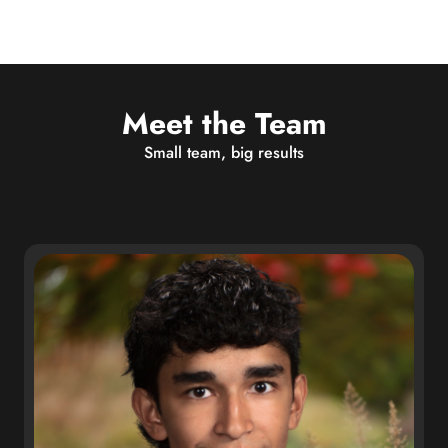
Meet the Team
Small team, big results