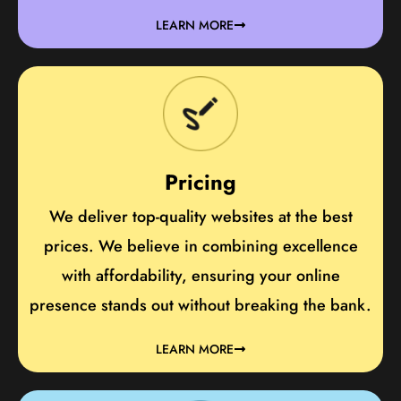
LEARN MORE
Pricing
We deliver top-quality websites at the best
prices. We believe in combining excellence
with affordability, ensuring your online
presence stands out without breaking the bank.
LEARN MORE