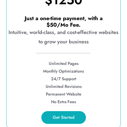
$1250
Just a one-time payment, with a
$50/Mo Fee.
Intuitive, world-class, and cost-effective websites
to grow your business
Unlimited Pages
Monthly Optimizations
24/7 Support
Unlimited Revisions
Permanent Website
No Extra Fees
Get Started