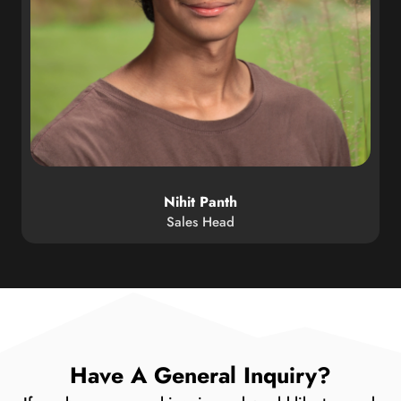
Nihit Panth
Sales Head
Have A General Inquiry?