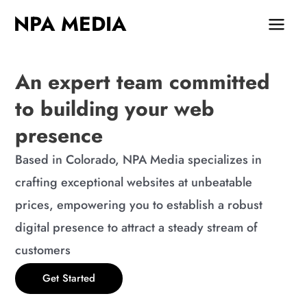
Skip
MAIN
NPA MEDIA
to
MEN
content
An expert team committed
to building your web
presence
Based in Colorado, NPA Media specializes in
crafting exceptional websites at unbeatable
prices, empowering you to establish a robust
digital presence to attract a steady stream of
customers
Get Started