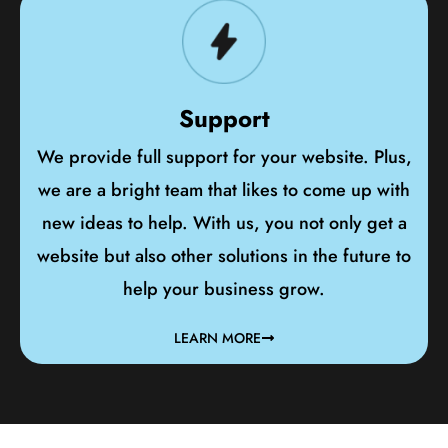
Support
We provide full support for your website. Plus,
we are a bright team that likes to come up with
new ideas to help. With us, you not only get a
website but also other solutions in the future to
help your business grow.
LEARN MORE