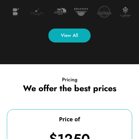
View All
Pricing
We offer the best prices
Price of