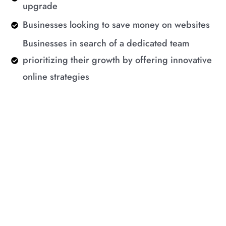
upgrade
Businesses looking to save money on websites
Businesses in search of a dedicated team
prioritizing their growth by offering innovative
online strategies