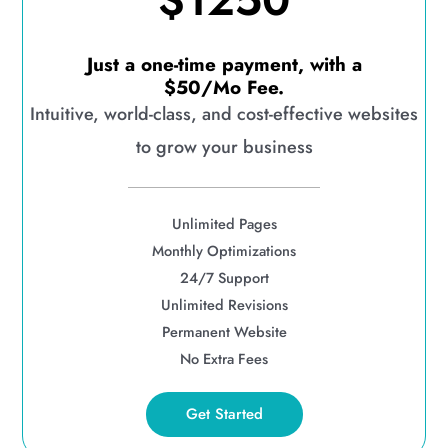
$1250
Just a one-time payment, with a
$50/Mo Fee.
Intuitive, world-class, and cost-effective websites
to grow your business
Unlimited Pages
Monthly Optimizations
24/7 Support
Unlimited Revisions
Permanent Website
No Extra Fees
Get Started