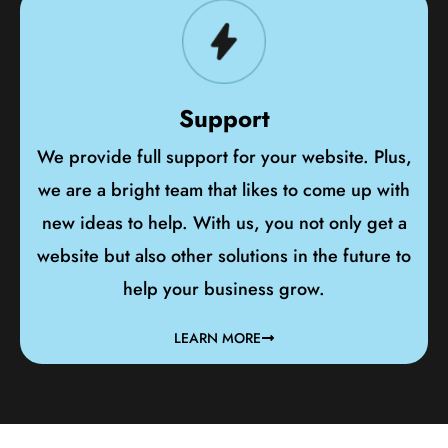
Support
We provide full support for your website. Plus,
we are a bright team that likes to come up with
new ideas to help. With us, you not only get a
website but also other solutions in the future to
help your business grow.
LEARN MORE