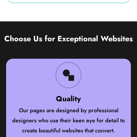
Choose Us for Exceptional Websites
Quality
Our pages are designed by professional
designers who use their keen eye for detail to
create beautiful websites that convert.