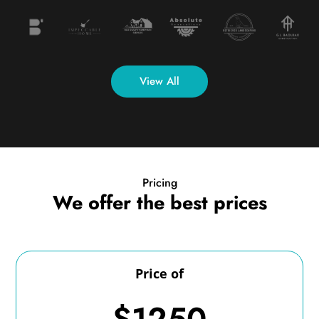
View All
Pricing
We offer the best prices
Price of