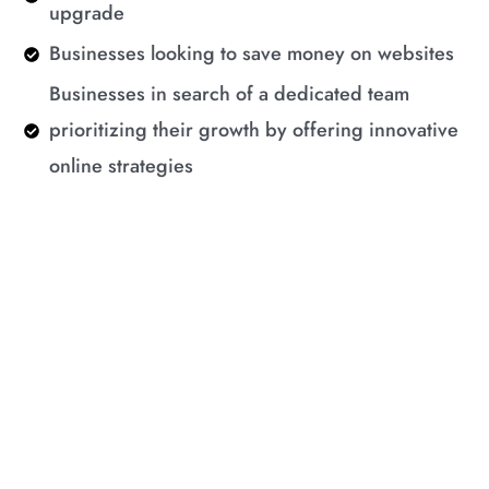
upgrade
Businesses looking to save money on websites
Businesses in search of a dedicated team
prioritizing their growth by offering innovative
online strategies