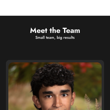
Meet the Team
Small team, big results