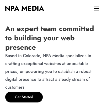
Skip
MAIN
NPA MEDIA
to
MEN
content
An expert team committed
to building your web
presence
Based in Colorado, NPA Media specializes in
crafting exceptional websites at unbeatable
prices, empowering you to establish a robust
digital presence to attract a steady stream of
customers
Get Started