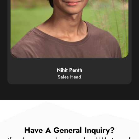
Nihit Panth
Sales Head
Have A General Inquiry?