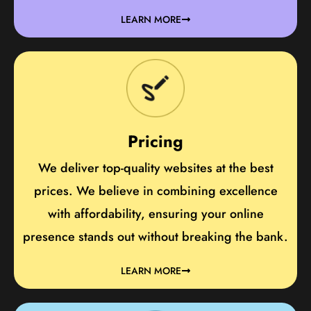
LEARN MORE
Pricing
We deliver top-quality websites at the best
prices. We believe in combining excellence
with affordability, ensuring your online
presence stands out without breaking the bank.
LEARN MORE