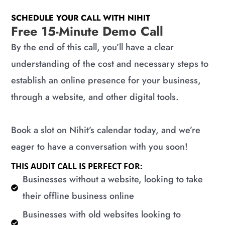
SCHEDULE YOUR CALL WITH NIHIT
Free 15-Minute Demo Call
By the end of this call, you’ll have a clear
understanding of the cost and necessary steps to
establish an online presence for your business,
through a website, and other digital tools.
Book a slot on Nihit’s calendar today, and we’re
eager to have a conversation with you soon!
THIS AUDIT CALL IS PERFECT FOR:
​Businesses without a website, looking to take
their offline business online
​Businesses with old websites looking to