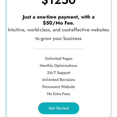
$1250
Just a one-time payment, with a
$50/Mo Fee.
Intuitive, world-class, and cost-effective websites
to grow your business
Unlimited Pages
Monthly Optimizations
24/7 Support
Unlimited Revisions
Permanent Website
No Extra Fees
Get Started