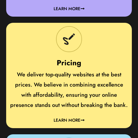
LEARN MORE
Pricing
We deliver top-quality websites at the best
prices. We believe in combining excellence
with affordability, ensuring your online
presence stands out without breaking the bank.
LEARN MORE