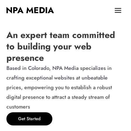
Skip
MAIN
NPA MEDIA
to
MEN
content
An expert team committed
to building your web
presence
Based in Colorado, NPA Media specializes in
crafting exceptional websites at unbeatable
prices, empowering you to establish a robust
digital presence to attract a steady stream of
customers
Get Started