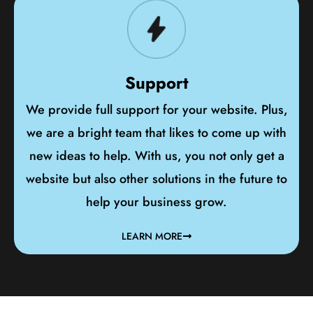
Support
We provide full support for your website. Plus,
we are a bright team that likes to come up with
new ideas to help. With us, you not only get a
website but also other solutions in the future to
help your business grow.
LEARN MORE