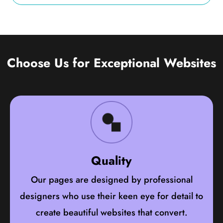
Choose Us for Exceptional Websites
Quality
Our pages are designed by professional
designers who use their keen eye for detail to
create beautiful websites that convert.