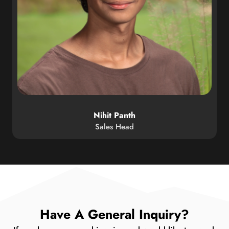
Nihit Panth
Sales Head
Have A General Inquiry?