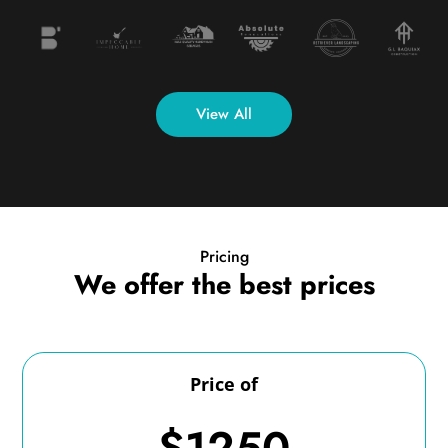
View All
Pricing
We offer the best prices
Price of