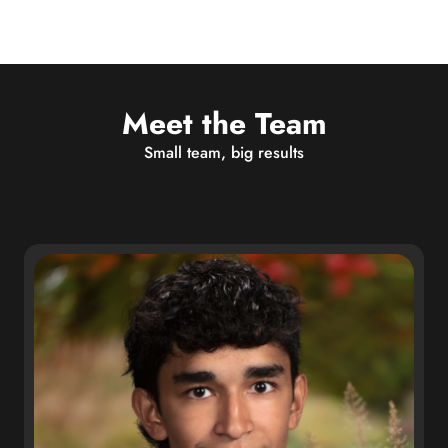
Meet the Team
Small team, big results