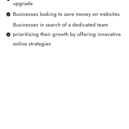
upgrade
Businesses looking to save money on websites
Businesses in search of a dedicated team
prioritizing their growth by offering innovative
online strategies