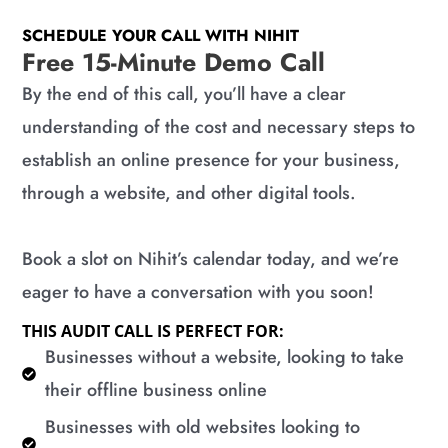
SCHEDULE YOUR CALL WITH NIHIT
Free 15-Minute Demo Call
By the end of this call, you’ll have a clear
understanding of the cost and necessary steps to
establish an online presence for your business,
through a website, and other digital tools.
Book a slot on Nihit’s calendar today, and we’re
eager to have a conversation with you soon!
THIS AUDIT CALL IS PERFECT FOR:
​Businesses without a website, looking to take
their offline business online
​Businesses with old websites looking to