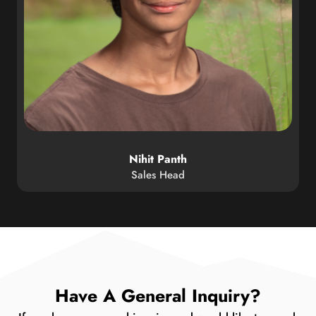
Nihit Panth
Sales Head
Have A General Inquiry?