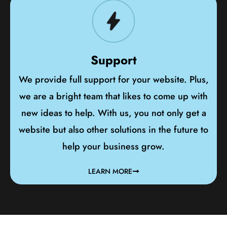
Support
We provide full support for your website. Plus,
we are a bright team that likes to come up with
new ideas to help. With us, you not only get a
website but also other solutions in the future to
help your business grow.
LEARN MORE