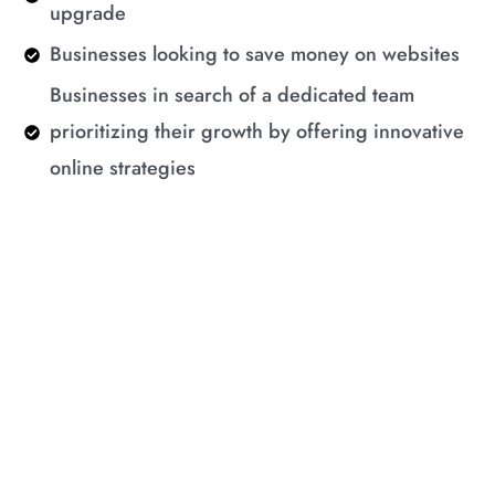
upgrade
Businesses looking to save money on websites
Businesses in search of a dedicated team
prioritizing their growth by offering innovative
online strategies