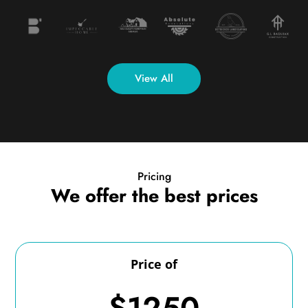
View All
Pricing
We offer the best prices
Price of