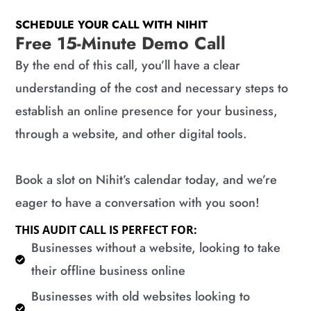
SCHEDULE YOUR CALL WITH NIHIT
Free 15-Minute Demo Call
By the end of this call, you’ll have a clear
understanding of the cost and necessary steps to
establish an online presence for your business,
through a website, and other digital tools.
Book a slot on Nihit’s calendar today, and we’re
eager to have a conversation with you soon!
THIS AUDIT CALL IS PERFECT FOR:
​Businesses without a website, looking to take
their offline business online
​Businesses with old websites looking to