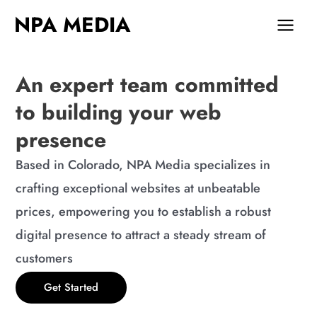
Skip
MAIN
NPA MEDIA
to
MEN
content
An expert team committed
to building your web
presence
Based in Colorado, NPA Media specializes in
crafting exceptional websites at unbeatable
prices, empowering you to establish a robust
digital presence to attract a steady stream of
customers
Get Started