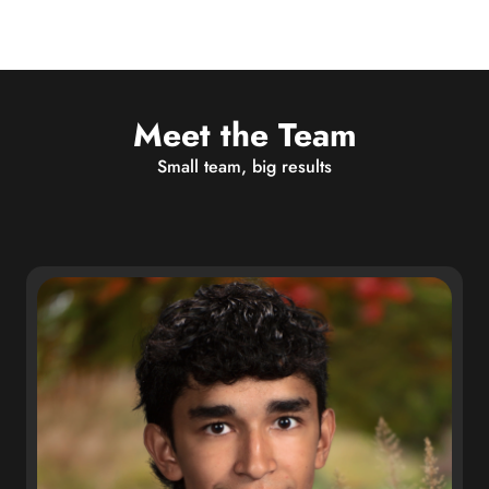
Meet the Team
Small team, big results