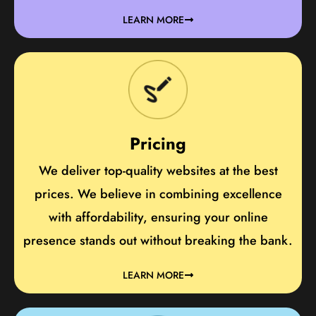
LEARN MORE
Pricing
We deliver top-quality websites at the best
prices. We believe in combining excellence
with affordability, ensuring your online
presence stands out without breaking the bank.
LEARN MORE