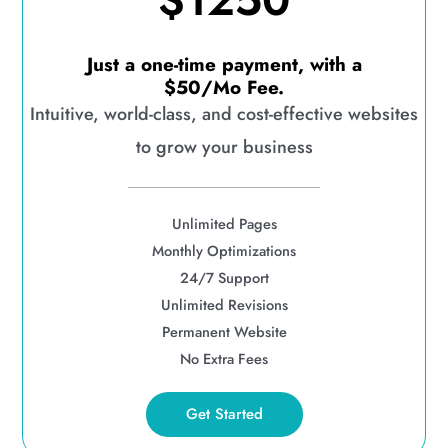
$1250
Just a one-time payment, with a
$50/Mo Fee.
Intuitive, world-class, and cost-effective websites
to grow your business
Unlimited Pages
Monthly Optimizations
24/7 Support
Unlimited Revisions
Permanent Website
No Extra Fees
Get Started