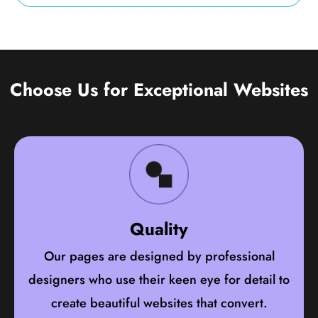
Choose Us for Exceptional Websites
Quality
Our pages are designed by professional
designers who use their keen eye for detail to
create beautiful websites that convert.