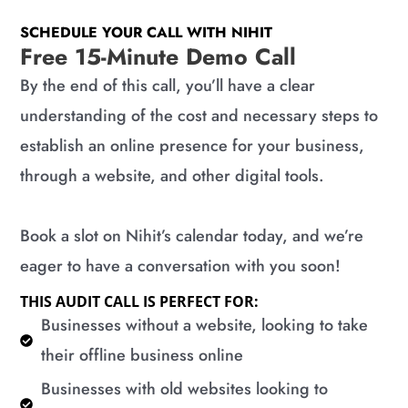
SCHEDULE YOUR CALL WITH NIHIT
Free 15-Minute Demo Call
By the end of this call, you’ll have a clear
understanding of the cost and necessary steps to
establish an online presence for your business,
through a website, and other digital tools.
Book a slot on Nihit’s calendar today, and we’re
eager to have a conversation with you soon!
THIS AUDIT CALL IS PERFECT FOR:
​Businesses without a website, looking to take
their offline business online
​Businesses with old websites looking to