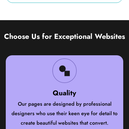
Choose Us for Exceptional Websites
Quality
Our pages are designed by professional
designers who use their keen eye for detail to
create beautiful websites that convert.