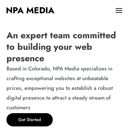
Skip
MAIN
NPA MEDIA
to
MEN
content
An expert team committed
to building your web
presence
Based in Colorado, NPA Media specializes in
crafting exceptional websites at unbeatable
prices, empowering you to establish a robust
digital presence to attract a steady stream of
customers
Get Started