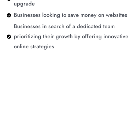
upgrade
Businesses looking to save money on websites
Businesses in search of a dedicated team
prioritizing their growth by offering innovative
online strategies