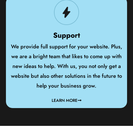
Support
We provide full support for your website. Plus,
we are a bright team that likes to come up with
new ideas to help. With us, you not only get a
website but also other solutions in the future to
help your business grow.
LEARN MORE