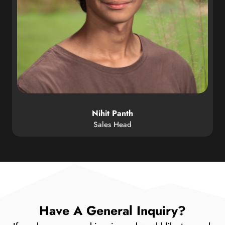
Nihit Panth
Sales Head
Have A General Inquiry?