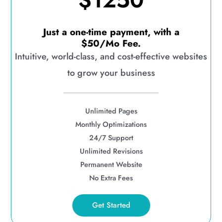
$1250
Just a one-time payment, with a
$50/Mo Fee.
Intuitive, world-class, and cost-effective websites
to grow your business
Unlimited Pages
Monthly Optimizations
24/7 Support
Unlimited Revisions
Permanent Website
No Extra Fees
Get Started