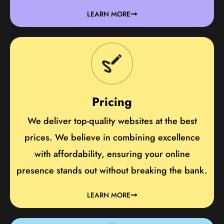
LEARN MORE
Pricing
We deliver top-quality websites at the best
prices. We believe in combining excellence
with affordability, ensuring your online
presence stands out without breaking the bank.
LEARN MORE