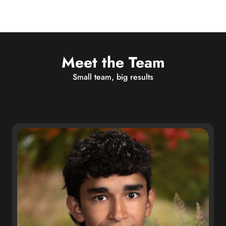
Meet the Team
Small team, big results