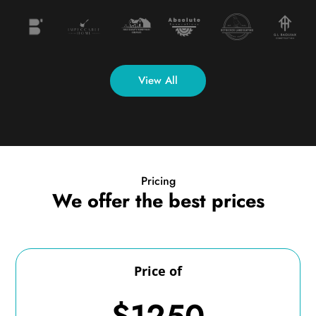
View All
Pricing
We offer the best prices
Price of