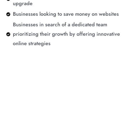
upgrade
Businesses looking to save money on websites
Businesses in search of a dedicated team
prioritizing their growth by offering innovative
online strategies