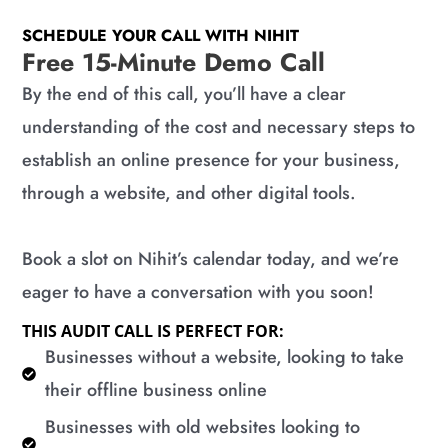
SCHEDULE YOUR CALL WITH NIHIT
Free 15-Minute Demo Call
By the end of this call, you’ll have a clear
understanding of the cost and necessary steps to
establish an online presence for your business,
through a website, and other digital tools.
Book a slot on Nihit’s calendar today, and we’re
eager to have a conversation with you soon!
THIS AUDIT CALL IS PERFECT FOR:
​Businesses without a website, looking to take
their offline business online
​Businesses with old websites looking to