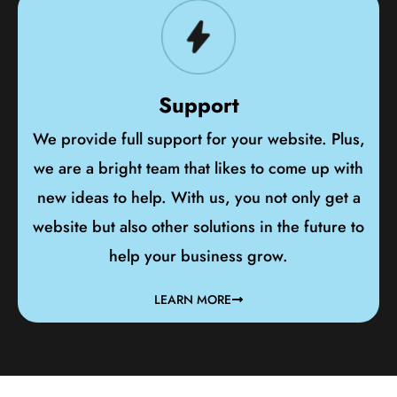
Support
We provide full support for your website. Plus,
we are a bright team that likes to come up with
new ideas to help. With us, you not only get a
website but also other solutions in the future to
help your business grow.
LEARN MORE