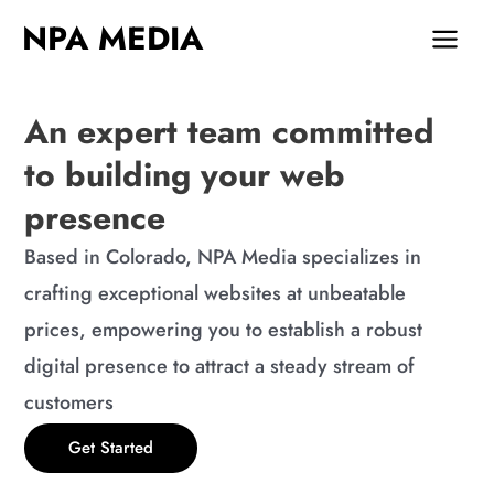
Skip
MAIN
NPA MEDIA
to
MEN
content
An expert team committed
to building your web
presence
Based in Colorado, NPA Media specializes in
crafting exceptional websites at unbeatable
prices, empowering you to establish a robust
digital presence to attract a steady stream of
customers
Get Started