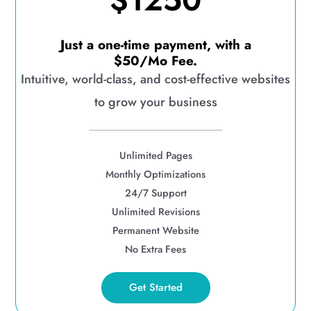
$1250
Just a one-time payment, with a
$50/Mo Fee.
Intuitive, world-class, and cost-effective websites
to grow your business
Unlimited Pages
Monthly Optimizations
24/7 Support
Unlimited Revisions
Permanent Website
No Extra Fees
Get Started