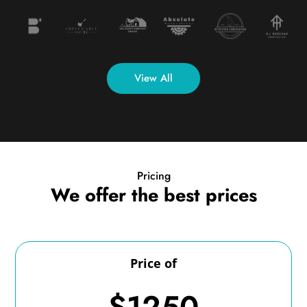
View All
Pricing
We offer the best prices
Price of