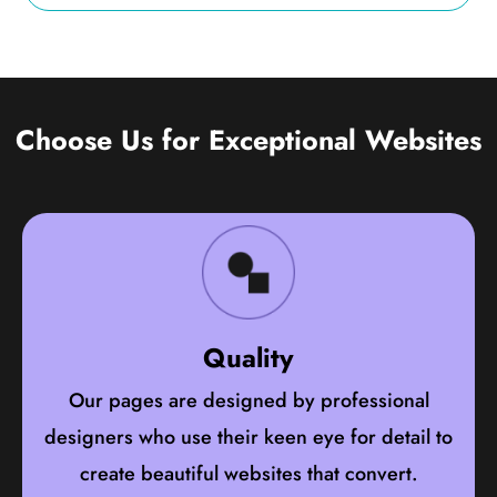
Choose Us for Exceptional Websites
Quality
Our pages are designed by professional
designers who use their keen eye for detail to
create beautiful websites that convert.