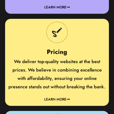
LEARN MORE
Pricing
We deliver top-quality websites at the best
prices. We believe in combining excellence
with affordability, ensuring your online
presence stands out without breaking the bank.
LEARN MORE