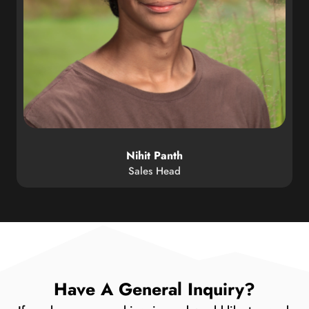
Nihit Panth
Sales Head
Have A General Inquiry?