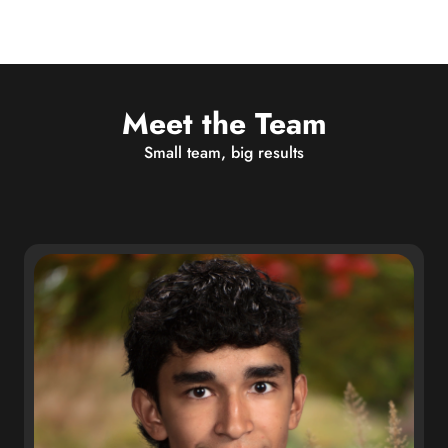
Meet the Team
Small team, big results