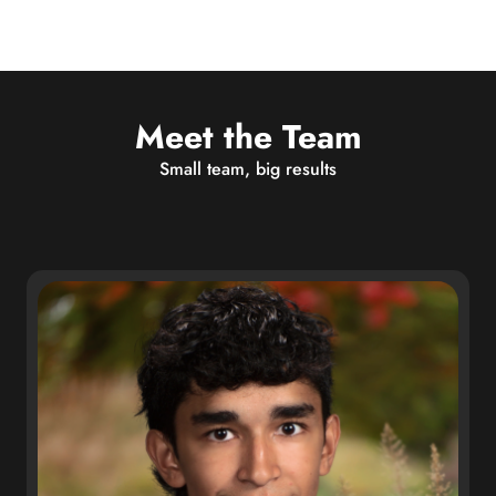
Meet the Team
Small team, big results