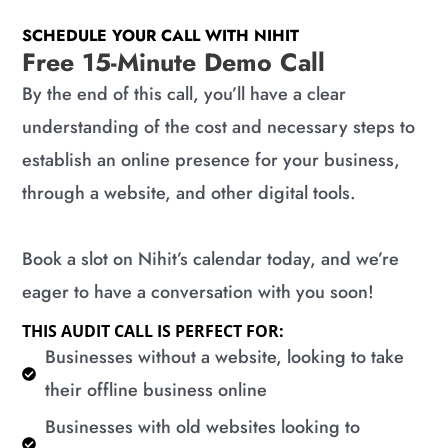
SCHEDULE YOUR CALL WITH NIHIT
Free 15-Minute Demo Call
By the end of this call, you’ll have a clear
understanding of the cost and necessary steps to
establish an online presence for your business,
through a website, and other digital tools.
Book a slot on Nihit’s calendar today, and we’re
eager to have a conversation with you soon!
THIS AUDIT CALL IS PERFECT FOR:
​Businesses without a website, looking to take
their offline business online
​Businesses with old websites looking to