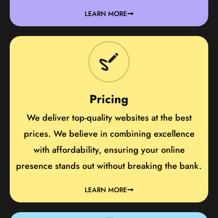
LEARN MORE
Pricing
We deliver top-quality websites at the best
prices. We believe in combining excellence
with affordability, ensuring your online
presence stands out without breaking the bank.
LEARN MORE