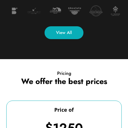
View All
Pricing
We offer the best prices
Price of