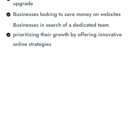
upgrade
Businesses looking to save money on websites
Businesses in search of a dedicated team
prioritizing their growth by offering innovative
online strategies