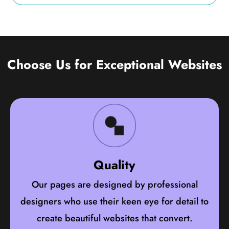
Choose Us for Exceptional Websites
Quality
Our pages are designed by professional
designers who use their keen eye for detail to
create beautiful websites that convert.