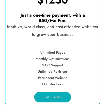
$1250
Just a one-time payment, with a
$50/Mo Fee.
Intuitive, world-class, and cost-effective websites
to grow your business
Unlimited Pages
Monthly Optimizations
24/7 Support
Unlimited Revisions
Permanent Website
No Extra Fees
Get Started