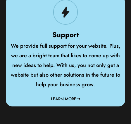
Support
We provide full support for your website. Plus,
we are a bright team that likes to come up with
new ideas to help. With us, you not only get a
website but also other solutions in the future to
help your business grow.
LEARN MORE