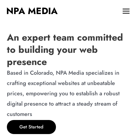
Skip
MAIN
NPA MEDIA
to
MEN
content
An expert team committed
to building your web
presence
Based in Colorado, NPA Media specializes in
crafting exceptional websites at unbeatable
prices, empowering you to establish a robust
digital presence to attract a steady stream of
customers
Get Started