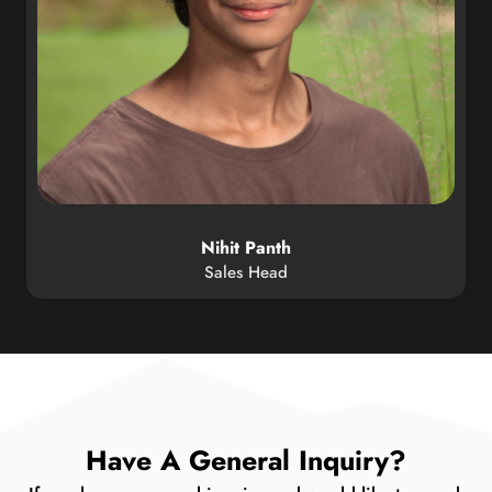
Nihit Panth
Sales Head
Have A General Inquiry?