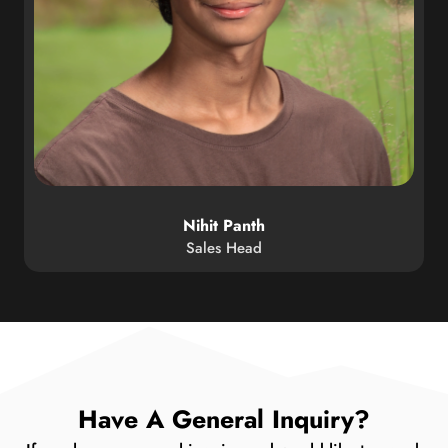
Nihit Panth
Sales Head
Have A General Inquiry?