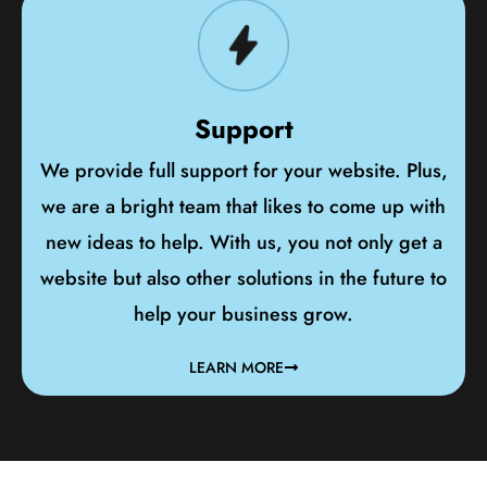
Support
We provide full support for your website. Plus,
we are a bright team that likes to come up with
new ideas to help. With us, you not only get a
website but also other solutions in the future to
help your business grow.
LEARN MORE