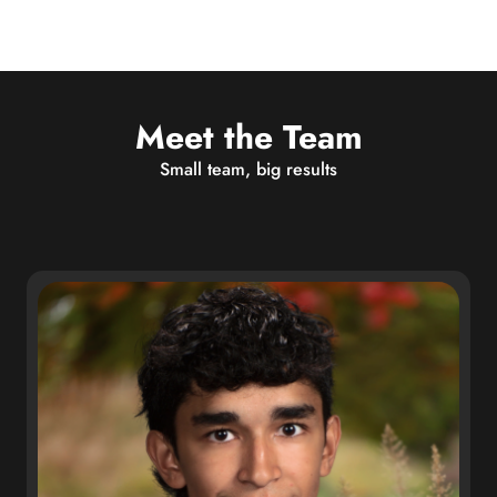
Meet the Team
Small team, big results