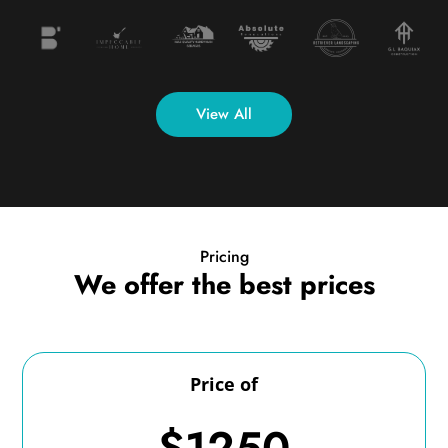
View All
Pricing
We offer the best prices
Price of