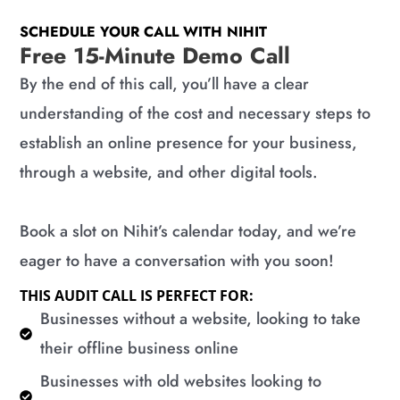
SCHEDULE YOUR CALL WITH NIHIT
Free 15-Minute Demo Call
By the end of this call, you’ll have a clear
understanding of the cost and necessary steps to
establish an online presence for your business,
through a website, and other digital tools.
Book a slot on Nihit’s calendar today, and we’re
eager to have a conversation with you soon!
THIS AUDIT CALL IS PERFECT FOR:
​Businesses without a website, looking to take
their offline business online
​Businesses with old websites looking to