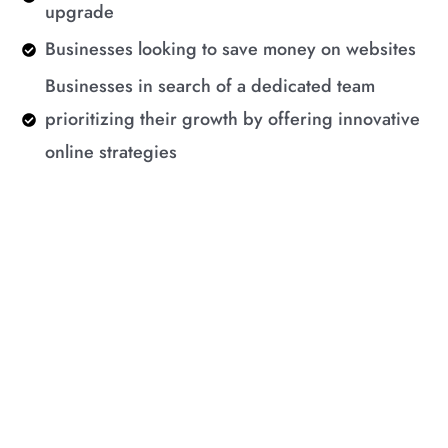
upgrade
Businesses looking to save money on websites
Businesses in search of a dedicated team
prioritizing their growth by offering innovative
online strategies