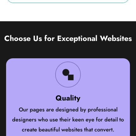
Choose Us for Exceptional Websites
Quality
Our pages are designed by professional
designers who use their keen eye for detail to
create beautiful websites that convert.