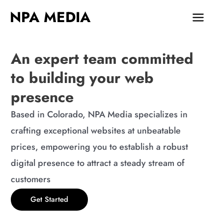
Skip
MAIN
NPA MEDIA
to
MEN
content
An expert team committed
to building your web
presence
Based in Colorado, NPA Media specializes in
crafting exceptional websites at unbeatable
prices, empowering you to establish a robust
digital presence to attract a steady stream of
customers
Get Started