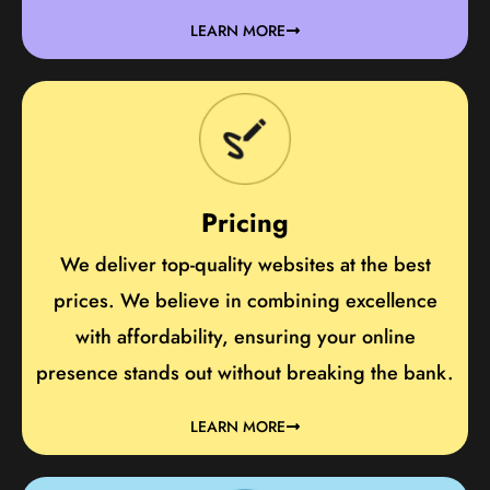
LEARN MORE
Pricing
We deliver top-quality websites at the best
prices. We believe in combining excellence
with affordability, ensuring your online
presence stands out without breaking the bank.
LEARN MORE