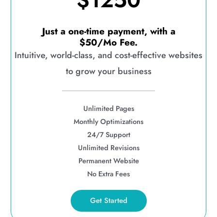
$1250
Just a one-time payment, with a
$50/Mo Fee.
Intuitive, world-class, and cost-effective websites
to grow your business
Unlimited Pages
Monthly Optimizations
24/7 Support
Unlimited Revisions
Permanent Website
No Extra Fees
Get Started