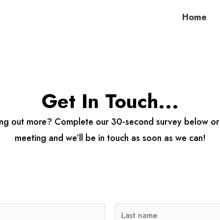
Home
Get In Touch...
nding out more? Complete our 30-second survey below o
meeting and we’ll be in touch as soon as we can!