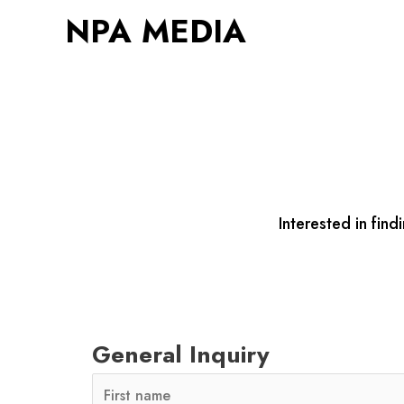
Skip
NPA MEDIA
to
content
Interested in fi
General Inquiry
N