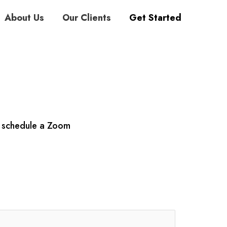
About Us
Our Clients
Get Started
r schedule a Zoom